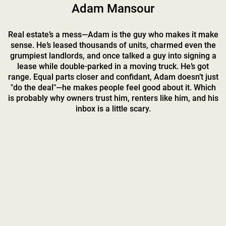
Adam Mansour
Real estate’s a mess—Adam is the guy who makes it make
sense. He’s leased thousands of units, charmed even the
grumpiest landlords, and once talked a guy into signing a
lease while double-parked in a moving truck. He’s got
range. Equal parts closer and confidant, Adam doesn’t just
"do the deal"—he makes people feel good about it. Which
is probably why owners trust him, renters like him, and his
inbox is a little scary.