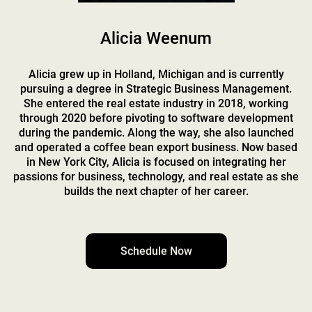
Alicia Weenum
Alicia grew up in Holland, Michigan and is currently
pursuing a degree in Strategic Business Management.
She entered the real estate industry in 2018, working
through 2020 before pivoting to software development
during the pandemic. Along the way, she also launched
and operated a coffee bean export business. Now based
in New York City, Alicia is focused on integrating her
passions for business, technology, and real estate as she
builds the next chapter of her career.
Schedule Now