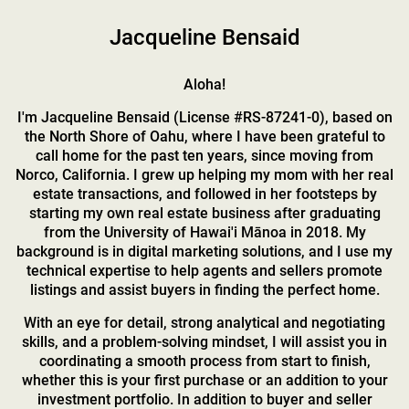
Jacqueline Bensaid
Aloha!
I'm Jacqueline Bensaid (License #RS-87241-0), based on
the North Shore of Oahu, where I have been grateful to
call home for the past ten years, since moving from
Norco, California. I grew up helping my mom with her real
estate transactions, and followed in her footsteps by
starting my own real estate business after graduating
from the University of Hawai'i Mānoa in 2018. My
background is in digital marketing solutions, and I use my
technical expertise to help agents and sellers promote
listings and assist buyers in finding the perfect home.
With an eye for detail, strong analytical and negotiating
skills, and a problem-solving mindset, I will assist you in
coordinating a smooth process from start to finish,
whether this is your first purchase or an addition to your
investment portfolio. In addition to buyer and seller