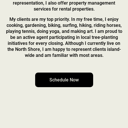
representation, I also offer property management
services for rental properties.
My clients are my top priority. In my free time, I enjoy
cooking, gardening, biking, surfing, hiking, riding horses,
playing tennis, doing yoga, and making art. I am proud to
be an active agent participating in local tree-planting
initiatives for every closing. Although I currently live on
the North Shore, I am happy to represent clients island-
wide and am familiar with most areas.
Schedule Now