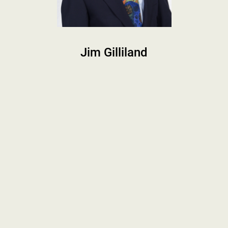
Jim Gilliland