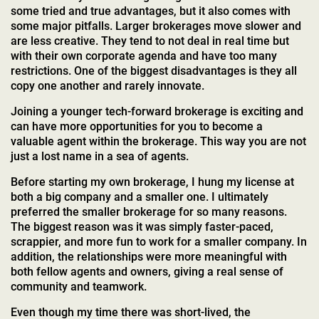
some tried and true advantages, but it also comes with
some major pitfalls. Larger brokerages move slower and
are less creative. They tend to not deal in real time but
with their own corporate agenda and have too many
restrictions. One of the biggest disadvantages is they all
copy one another and rarely innovate.
Joining a younger tech-forward brokerage is exciting and
can have more opportunities for you to become a
valuable agent within the brokerage. This way you are not
just a lost name in a sea of agents.
Before starting my own brokerage, I hung my license at
both a big company and a smaller one. I ultimately
preferred the smaller brokerage for so many reasons.
The biggest reason was it was simply faster-paced,
scrappier, and more fun to work for a smaller company. In
addition, the relationships were more meaningful with
both fellow agents and owners, giving a real sense of
community and teamwork.
Even though my time there was short-lived, the