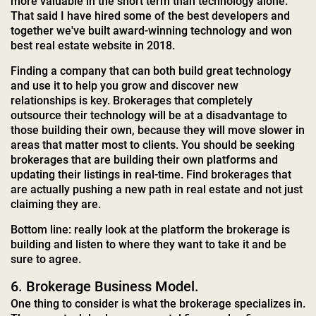
more valuable in the short term than technology alone.
That said I have hired some of the best developers and
together we've built award-winning technology and won
best real estate website in 2018.
Finding a company that can both build great technology
and use it to help you grow and discover new
relationships is key. Brokerages that completely
outsource their technology will be at a disadvantage to
those building their own, because they will move slower in
areas that matter most to clients. You should be seeking
brokerages that are building their own platforms and
updating their listings in real-time. Find brokerages that
are actually pushing a new path in real estate and not just
claiming they are.
Bottom line: really look at the platform the brokerage is
building and listen to where they want to take it and be
sure to agree.
6. Brokerage Business Model.
One thing to consider is what the brokerage specializes in.