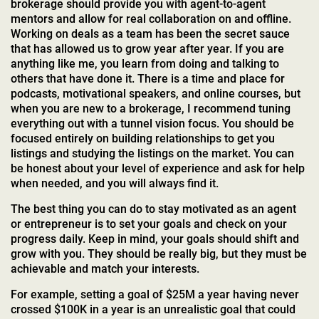
brokerage should provide you with agent-to-agent
mentors and allow for real collaboration on and offline.
Working on deals as a team has been the secret sauce
that has allowed us to grow year after year. If you are
anything like me, you learn from doing and talking to
others that have done it. There is a time and place for
podcasts, motivational speakers, and online courses, but
when you are new to a brokerage, I recommend tuning
everything out with a tunnel vision focus. You should be
focused entirely on building relationships to get you
listings and studying the listings on the market. You can
be honest about your level of experience and ask for help
when needed, and you will always find it.
The best thing you can do to stay motivated as an agent
or entrepreneur is to set your goals and check on your
progress daily. Keep in mind, your goals should shift and
grow with you. They should be really big, but they must be
achievable and match your interests.
For example, setting a goal of $25M a year having never
crossed $100K in a year is an unrealistic goal that could