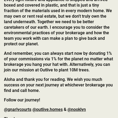
boxed and covered in plastic, and that is just a tiny
fraction of the materials used in every modern home. We
may own or rent real estate, but we don't truly own the
land underneath. Together we need to be better
caretakers of our earth. I encourage you to consider the
environmental practices of your brokerage and how the
team you work with can make a plan to give back and
protect our planet.
And remember, you can always start now by donating 1%
of your commissions via 1% for the planet no matter what
brokerage you hang your hat with. Alternatively, you can
join our mission at Outlive to plant 10M trees.
Aloha and thank you for reading. We wish you much
success on your next journey at whichever brokerage you
find and call home.
Follow our journey!
@gnarlycourts
@outlive.homes
&
@nooklyn