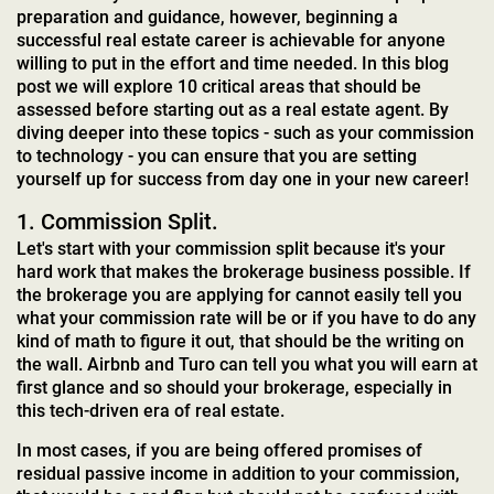
preparation and guidance, however, beginning a
successful real estate career is achievable for anyone
willing to put in the effort and time needed. In this blog
post we will explore 10 critical areas that should be
assessed before starting out as a real estate agent. By
diving deeper into these topics - such as your commission
to technology - you can ensure that you are setting
yourself up for success from day one in your new career!
1. Commission Split.
Let's start with your commission split because it's your
hard work that makes the brokerage business possible. If
the brokerage you are applying for cannot easily tell you
what your commission rate will be or if you have to do any
kind of math to figure it out, that should be the writing on
the wall. Airbnb and Turo can tell you what you will earn at
first glance and so should your brokerage, especially in
this tech-driven era of real estate.
In most cases, if you are being offered promises of
residual passive income in addition to your commission,