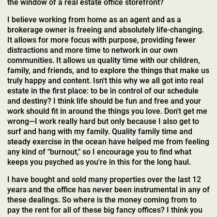
the window of a real estate office storefront?
I believe working from home as an agent and as a
brokerage owner is freeing and absolutely life-changing.
It allows for more focus with purpose, providing fewer
distractions and more time to network in our own
communities. It allows us quality time with our children,
family, and friends, and to explore the things that make us
truly happy and content. Isn't this why we all got into real
estate in the first place: to be in control of our schedule
and destiny? I think life should be fun and free and your
work should fit in around the things you love. Don't get me
wrong—I work really hard but only because I also get to
surf and hang with my family. Quality family time and
steady exercise in the ocean have helped me from feeling
any kind of "burnout," so I encourage you to find what
keeps you psyched as you're in this for the long haul.
I have bought and sold many properties over the last 12
years and the office has never been instrumental in any of
these dealings. So where is the money coming from to
pay the rent for all of these big fancy offices? I think you