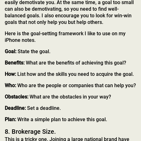
easily demotivate you. At the same time, a goal too small
can also be demotivating, so you need to find well-
balanced goals. I also encourage you to look for win-win
goals that not only help you but help others.
Here is the goal-setting framework I like to use on my
iPhone notes.
Goal:
State the goal.
Benefits:
What are the benefits of achieving this goal?
How:
List how and the skills you need to acquire the goal.
Who:
Who are the people or companies that can help you?
Obstacles:
What are the obstacles in your way?
Deadline:
Set a deadline.
Plan:
Write a simple plan to achieve this goal.
8. Brokerage Size.
This is a tricky one. Joining a large national brand have