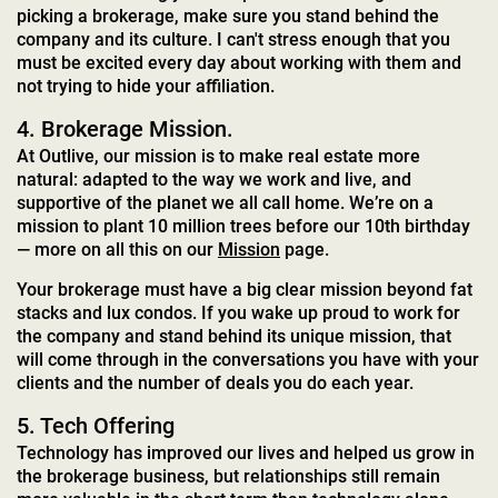
picking a brokerage, make sure you stand behind the
company and its culture. I can't stress enough that you
must be excited every day about working with them and
not trying to hide your affiliation.
4. Brokerage Mission.
At Outlive, our mission is to make real estate more
natural: adapted to the way we work and live, and
supportive of the planet we all call home. We’re on a
mission to plant 10 million trees before our 10th birthday
— more on all this on our
Mission
page.
Your brokerage must have a big clear mission beyond fat
stacks and lux condos. If you wake up proud to work for
the company and stand behind its unique mission, that
will come through in the conversations you have with your
clients and the number of deals you do each year.
5. Tech Offering
Technology has improved our lives and helped us grow in
the brokerage business, but relationships still remain