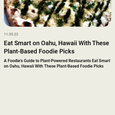
11.05.22
Eat Smart on Oahu, Hawaii With These
Plant-Based Foodie Picks
A Foodie's Guide to Plant-Powered Restaurants Eat Smart
on Oahu, Hawaii With These Plant-Based Foodie Picks