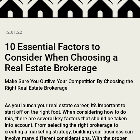
12.01.22
10 Essential Factors to
Consider When Choosing a
Real Estate Brokerage
Make Sure You Outlive Your Competition By Choosing the
Right Real Estate Brokerage
As you launch your real estate career, it’s important to
start off on the right foot. When considering how to do
this, there are several key factors that should be taken
into account. From selecting the right brokerage to
creating a marketing strategy, building your business can
involve many different considerations. With the proper