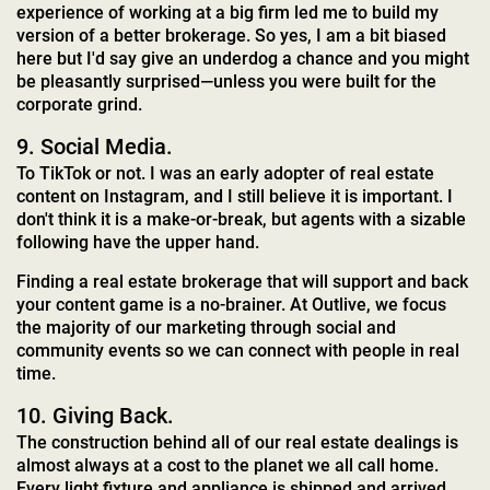
experience of working at a big firm led me to build my
version of a better brokerage. So yes, I am a bit biased
here but I'd say give an underdog a chance and you might
be pleasantly surprised—unless you were built for the
corporate grind.
9. Social Media.
To TikTok or not. I was an early adopter of real estate
content on Instagram, and I still believe it is important. I
don't think it is a make-or-break, but agents with a sizable
following have the upper hand.
Finding a real estate brokerage that will support and back
your content game is a no-brainer. At Outlive, we focus
the majority of our marketing through social and
community events so we can connect with people in real
time.
10. Giving Back.
The construction behind all of our real estate dealings is
almost always at a cost to the planet we all call home.
Every light fixture and appliance is shipped and arrived