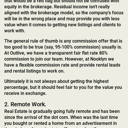
that would be a red flag but should not be confused with
equity in the brokerage. Residual income isn't really
aligned with the brokerage model, so the company's focus
will be in the wrong place and may provide you with less
value when it comes to getting new listings and clients to
work with.
The general rule of thumb is any commission offer that is
too good to be true (say, 95-100% commission) usually is.
At Outlive, we have a transparent fair flat rate 80%
commission to join our team. However, at Nooklyn we
have a flexible commission rate and provide rental leads
and rental listings to work on.
Ultimately it is not always about getting the highest
percentage, but it should feel fair to you for the value you
receive in exchange.
2. Remote Work.
Real Estate is gradually going fully remote and has been
since the arrival of the dot com. When was the last time
you bought or rented a home from an advertisement in