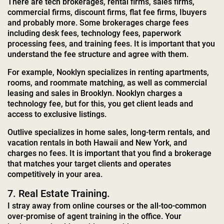
There are tech brokerages, rental firms, sales firms,
commercial firms, discount firms, flat fee firms, Ibuyers
and probably more. Some brokerages charge fees
including desk fees, technology fees, paperwork
processing fees, and training fees. It is important that you
understand the fee structure and agree with them.
For example, Nooklyn specializes in renting apartments,
rooms, and roommate matching, as well as commercial
leasing and sales in Brooklyn. Nooklyn charges a
technology fee, but for this, you get client leads and
access to exclusive listings.
Outlive specializes in home sales, long-term rentals, and
vacation rentals in both Hawaii and New York, and
charges no fees. It is important that you find a brokerage
that matches your target clients and operates
competitively in your area.
7. Real Estate Training.
I stray away from online courses or the all-too-common
over-promise of agent training in the office. Your