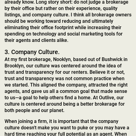
already know. Long story short: do not judge a brokerage
by their office but rather on their experience, quality
listings, and company culture. I think all brokerage owners
should be working toward reducing and ultimately
eliminating their office footprint while increasing their
spending on technology and social marketing tools for
their agents and clients alike.
3. Company Culture.
At my first brokerage, Nooklyn, based out of Bushwick in
Brooklyn, our culture was centered around the idea of
trust and transparency for our renters. Believe it or not,
trust and transparency was not common practice when
we started. This aligned the company, attracted the right
agents, and gave us all a common goal that made sense
to us—a goal to help others find a home. At Outlive, our
culture is centered around being a better brokerage for
both people and our planet.
When joining a firm, it is important that the company
culture doesn't make you want to puke or you may have a
hard time reaching your full potential as an agent. When