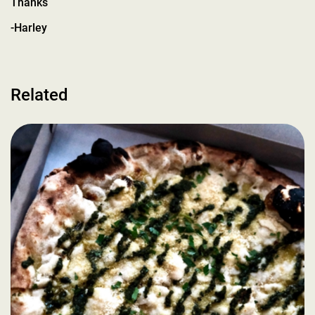
Thanks
-Harley
Related