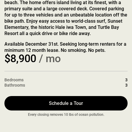
beach. The home offers island living at its finest, with a
primary suite and a large covered deck. Covered parking
for up to three vehicles and an unbeatable location off the
bike path. Enjoy easy access to world-class surf, Sunset
Elementary, the historic Hale iwa Town, and Turtle Bay
Resort all a quick drive or bike ride away.
Available December 31st. Seeking long-term renters for a
minimum 12 month lease. No smoking. No pets.
$8,900
/ mo
Bedrooms
3
Bathrooms
3
Schedule a Tour
Every closing removes 10 lbs of ocean pollution.