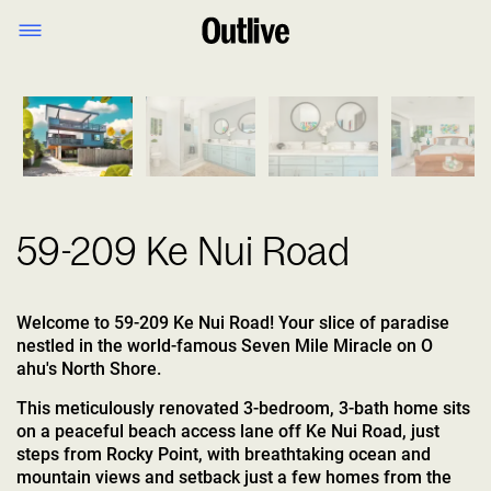
1
/
22
59-209 Ke Nui Road
Welcome to 59-209 Ke Nui Road! Your slice of paradise
nestled in the world-famous Seven Mile Miracle on O
ahu's North Shore.
This meticulously renovated 3-bedroom, 3-bath home sits
on a peaceful beach access lane off Ke Nui Road, just
steps from Rocky Point, with breathtaking ocean and
mountain views and setback just a few homes from the