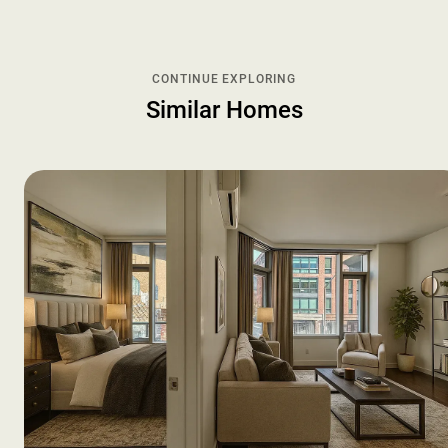
CONTINUE EXPLORING
Similar Homes