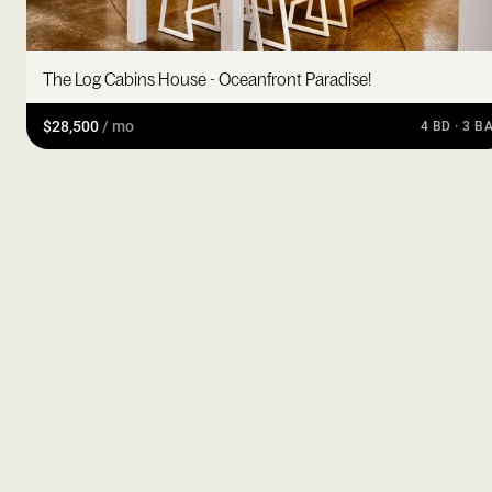
The Log Cabins House - Oceanfront Paradise!
$28,500
/ mo
4 BD · 3 B