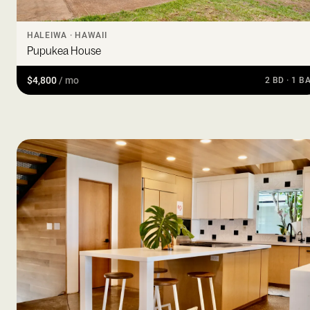
HALEIWA · HAWAII
Pupukea House
$4,800
/ mo
2 BD · 1 B