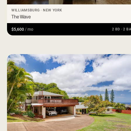
WILLIAMSBURG · NEW YORK
The Wave
$5,600
/ mo
2 BD · 2 B