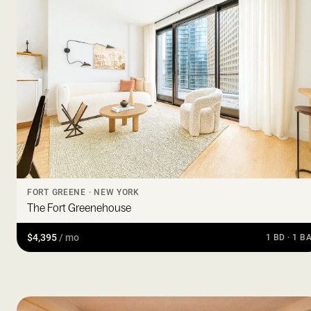
FORT GREENE · NEW YORK
The Fort Greenehouse
$4,395
/ mo
1 BD · 1 B