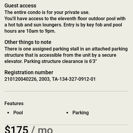
Guest access
The entire condo is for your private use.
You'll have access to the eleventh floor outdoor pool with
a hot tub and sun loungers. Entry is by key fob and pool
hours are 10am to 9pm.
Other things to note
There is one assigned parking stall in an attached parking
structure that is accessible from the unit by a secure
elevator. Parking structure clearance is 6'3"
Registration number
210120040226, 2003, TA-134-327-0912-01
Features
Pool
Parking
$175
/ mo