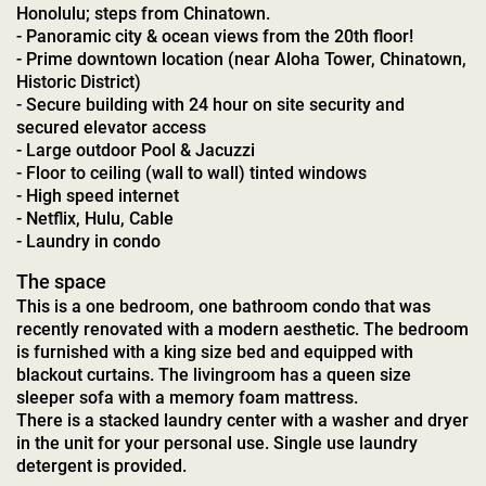
Honolulu; steps from Chinatown.
- Panoramic city & ocean views from the 20th floor!
- Prime downtown location (near Aloha Tower, Chinatown,
Historic District)
- Secure building with 24 hour on site security and
secured elevator access
- Large outdoor Pool & Jacuzzi
- Floor to ceiling (wall to wall) tinted windows
- High speed internet
- Netflix, Hulu, Cable
- Laundry in condo
The space
This is a one bedroom, one bathroom condo that was
recently renovated with a modern aesthetic. The bedroom
is furnished with a king size bed and equipped with
blackout curtains. The livingroom has a queen size
sleeper sofa with a memory foam mattress.
There is a stacked laundry center with a washer and dryer
in the unit for your personal use. Single use laundry
detergent is provided.