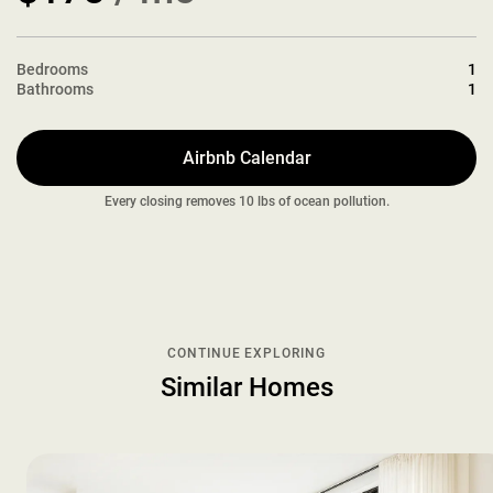
Bedrooms
1
Bathrooms
1
Airbnb Calendar
Every closing removes 10 lbs of ocean pollution.
CONTINUE EXPLORING
Similar Homes