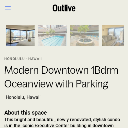
1
/
8
HONOLULU · HAWAII
Modern Downtown 1Bdrm
Oceanview with Parking
Honolulu
,
Hawaii
About this space
This bright and beautiful, newly renovated, stylish condo
is in the iconic Executive Center building in downtown