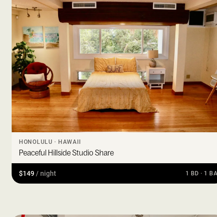
HONOLULU · HAWAII
Peaceful Hillside Studio Share
$149
/ night
1 BD · 1 B