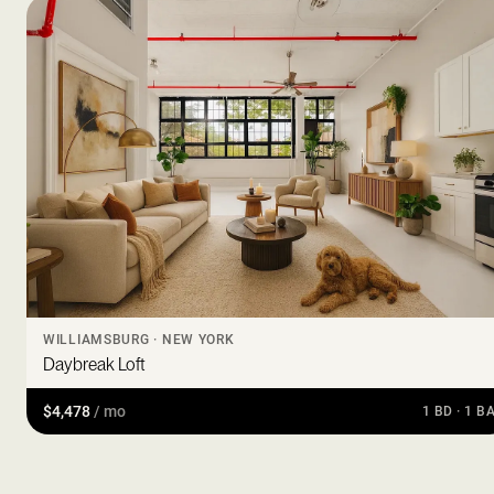
WILLIAMSBURG · NEW YORK
Daybreak Loft
$4,478
/ mo
1 BD · 1 B