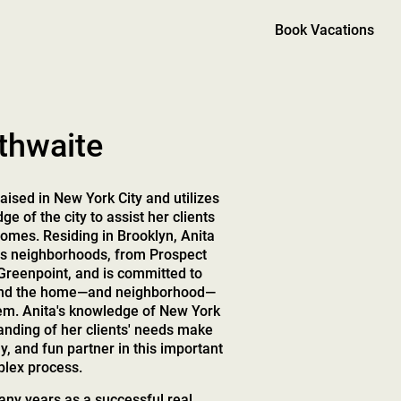
Book Vacations
thwaite
aised in New York City and utilizes
e of the city to assist her clients
 homes. Residing in Brooklyn, Anita
us neighborhoods, from Prospect
Greenpoint, and is committed to
 find the home—and neighborhood—
them. Anita's knowledge of New York
anding of her clients' needs make
ly, and fun partner in this important
lex process.
ny years as a successful real