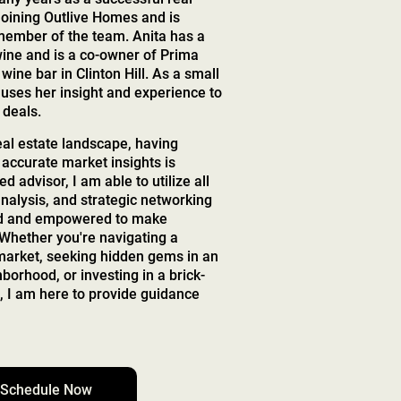
joining Outlive Homes and is
 member of the team. Anita has a
wine and is a co-owner of Prima
wine bar in Clinton Hill. As a small
uses her insight and experience to
 deals.
eal estate landscape, having
 accurate market insights is
ed advisor, I am able to utilize all
nalysis, and strategic networking
ed and empowered to make
 Whether you're navigating a
 market, seeking hidden gems in an
orhood, or investing in a brick-
 I am here to provide guidance
Schedule Now