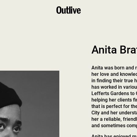
Anita Bra
Anita was born and r
her love and knowledg
in finding their true
has worked in vario
Lefferts Gardens to 
helping her clients
that is perfect for 
City and her underst
her a reliable, friend
and sometimes comp
Anita has enjoyed ma