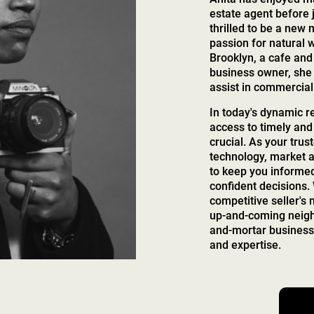
estate agent before 
thrilled to be a new
passion for natural 
Brooklyn, a cafe and 
business owner, she 
assist in commercial
In today's dynamic r
access to timely and
crucial. As your trust
technology, market a
to keep you inform
confident decisions.
competitive seller's
up-and-coming neighb
and-mortar business,
and expertise.