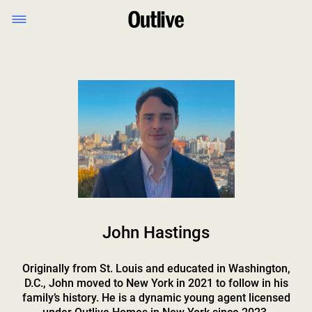
John Hastings
Originally from St. Louis and educated in Washington,
D.C., John moved to New York in 2021 to follow in his
family’s history. He is a dynamic young agent licensed