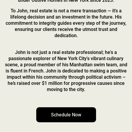
under Outlive Homes in New York since 2023.
To John, real estate is not a mere transaction — it's a
lifelong decision and an investment in the future. His
commitment to integrity guides every step of the journey,
ensuring our clients receive the utmost trust and
dedication.
John is not just a real estate professional; he's a
passionate explorer of New York City's vibrant culinary
scene, a proud member of his Manhattan swim team, and
is fluent in French. John is dedicated to making a positive
impact within his community through political activism –
he’s raised over $1 million for progressive causes since
moving to the city.
Schedule Now