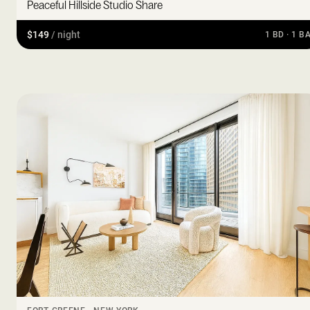
Peaceful Hillside Studio Share
$149
/ night
1 BD · 1 B