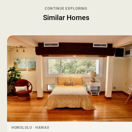
CONTINUE EXPLORING
Similar Homes
HONOLULU · HAWAII