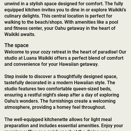
unwind in a stylish space designed for comfort. The fully
equipped kitchen invites you to dine in or explore Waikiki's
culinary delights. This central location is perfect for
walking to the beach/shops. With amenities like a pool
and fitness center, your Oahu getaway in the heart of
Waikiki awaits.
The space
Welcome to your cozy retreat in the heart of paradise! Our
studio at Luana Waikiki offers a perfect blend of comfort
and convenience for your Hawaiian getaway.
Step inside to discover a thoughtfully designed space,
tastefully decorated in a modern Hawaiian style. The
studio features two comfortable queen-sized beds,
ensuring a restful night's sleep after a day of exploring
Oahu's wonders. The furnishings create a welcoming
atmosphere, providing a homey feel throughout.
The well-equipped kitchenette allows for light meal
preparation and includes essential amenities. Enjoy your