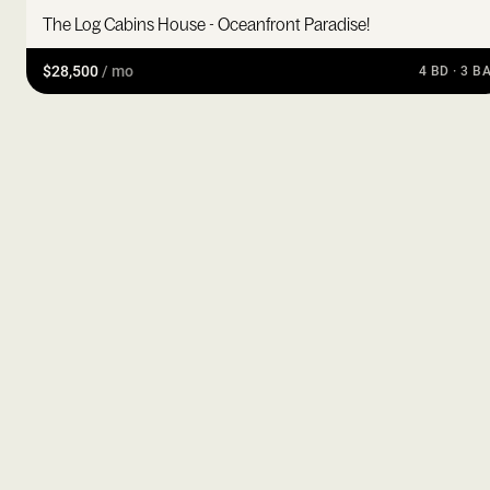
The Log Cabins House - Oceanfront Paradise!
$28,500
/ mo
4 BD · 3 B