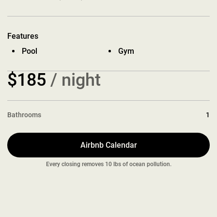
Features
Pool
Gym
$185
/ night
Bathrooms
1
Airbnb Calendar
Every closing removes 10 lbs of ocean pollution.