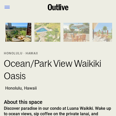
1
/
11
HONOLULU · HAWAII
Ocean/Park View Waikiki
Oasis
Honolulu
,
Hawaii
About this space
Discover paradise in our condo at Luana Waikiki. Wake up
to ocean views, sip coffee on the private lanai, and