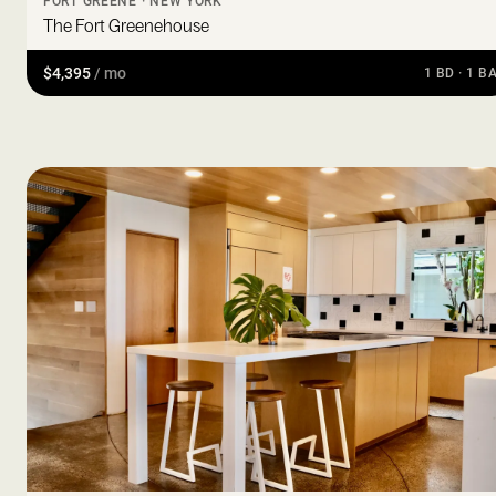
FORT GREENE · NEW YORK
The Fort Greenehouse
$4,395
/ mo
1 BD · 1 B