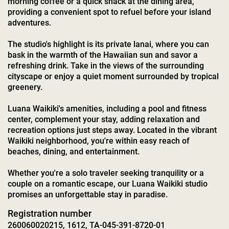
morning coffee or a quick snack at the dining area,
providing a convenient spot to refuel before your island
adventures.
The studio's highlight is its private lanai, where you can
bask in the warmth of the Hawaiian sun and savor a
refreshing drink. Take in the views of the surrounding
cityscape or enjoy a quiet moment surrounded by tropical
greenery.
Luana Waikiki's amenities, including a pool and fitness
center, complement your stay, adding relaxation and
recreation options just steps away. Located in the vibrant
Waikiki neighborhood, you're within easy reach of
beaches, dining, and entertainment.
Whether you're a solo traveler seeking tranquility or a
couple on a romantic escape, our Luana Waikiki studio
promises an unforgettable stay in paradise.
Registration number
260060020215, 1612, TA-045-391-8720-01